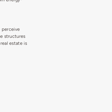
e perceive
se structures
real estate is