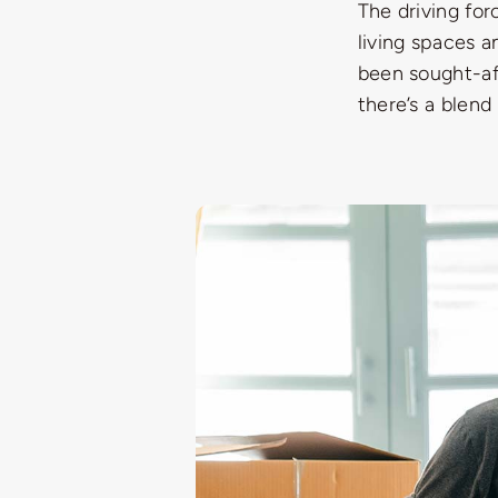
The driving for
living spaces a
been sought-af
there’s a blend