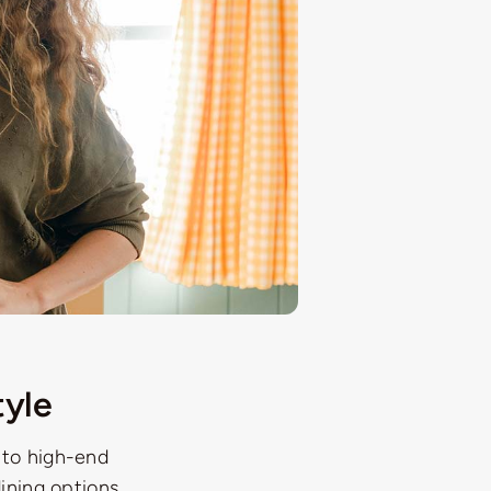
tyle
 to high-end
dining options