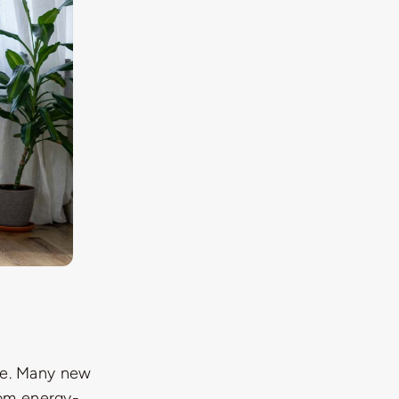
age. Many new
rom energy-