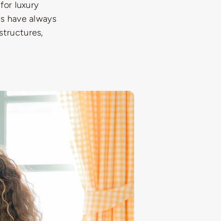
for luxury
es have always
structures,