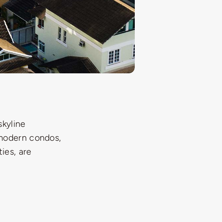
skyline
 modern condos,
ies, are