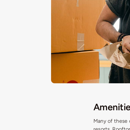
Amenitie
Many of these 
resorts. Roofto