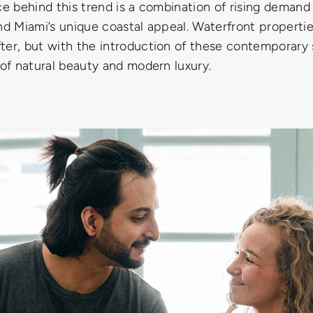
ce behind this trend is a combination of rising demand 
nd Miami’s unique coastal appeal. Waterfront properti
ter, but with the introduction of these contemporary 
 of natural beauty and modern luxury.