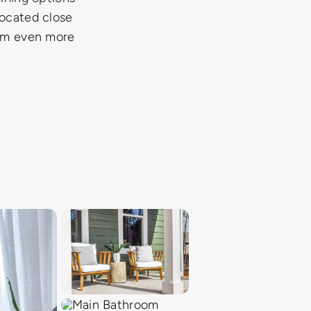
located close
hem even more