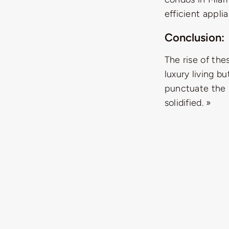
efficient appli
Conclusion:
The rise of th
luxury living b
punctuate the h
solidified. »