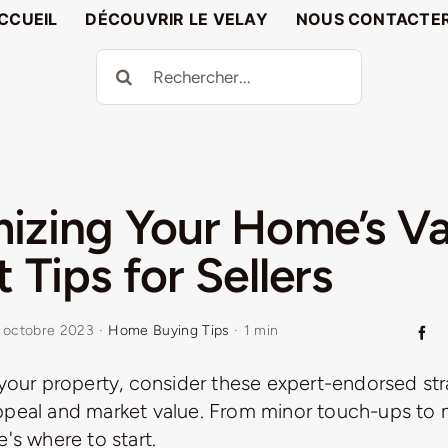
CCUEIL
DÉCOUVRIR LE VELAY
NOUS CONTACTE
Rechercher:
izing Your Home’s Va
 Tips for Sellers
 octobre 2023
·
Home Buying Tips
·
1 min
 your property, consider these expert-endorsed str
ppeal and market value. From minor touch-ups to 
e's where to start.