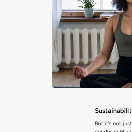
Sustainabili
But it’s not ju
condos in Miami