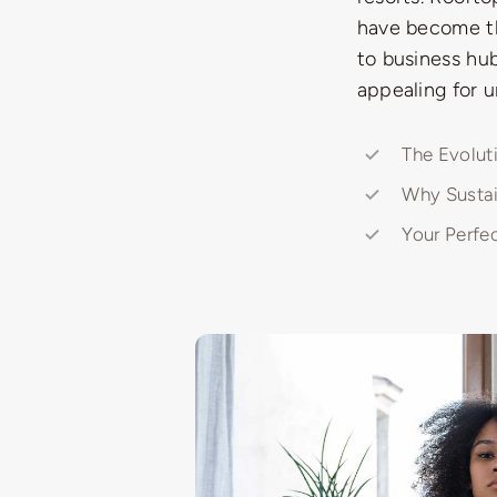
have become the
to business hub
appealing for u
The Evolut
Why Sustai
Your Perfe