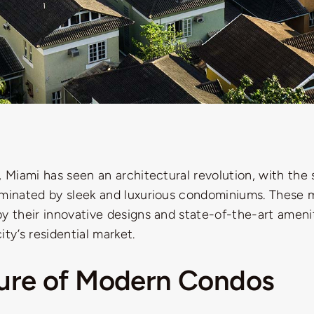
, Miami has seen an architectural revolution, with the 
ominated by sleek and luxurious condominiums. These
y their innovative designs and state-of-the-art amenit
ity’s residential market.
lure of Modern Condos