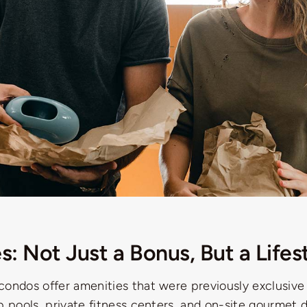
s: Not Just a Bonus, But a Lifes
condos offer amenities that were previously exclusive
p pools, private fitness centers, and on-site gourmet 