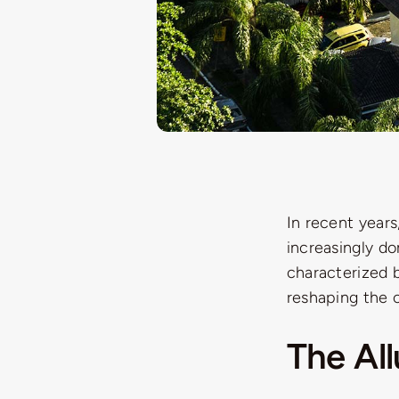
In recent years
increasingly d
characterized b
reshaping the c
The Al