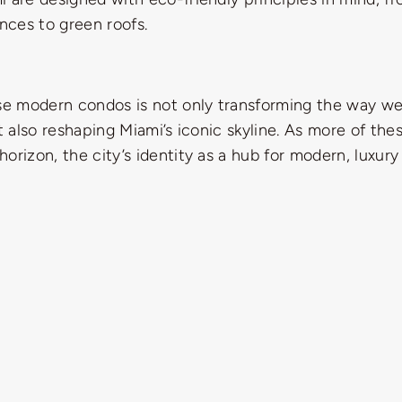
ances to green roofs.
ese modern condos is not only transforming the way w
ut also reshaping Miami’s iconic skyline. As more of the
orizon, the city’s identity as a hub for modern, luxury 