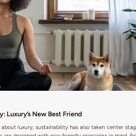
ty: Luxury’s New Best Friend
st about luxury; sustainability has also taken center st
 are designed with eco-friendly principles in mind, f