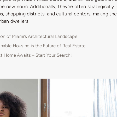
 new norm. Additionally, they’re often strategically 
s, shopping districts, and cultural centers, making t
rban dwellers.
ion of Miami’s Architectural Landscape
nable Housing is the Future of Real Estate
ct Home Awaits – Start Your Search!