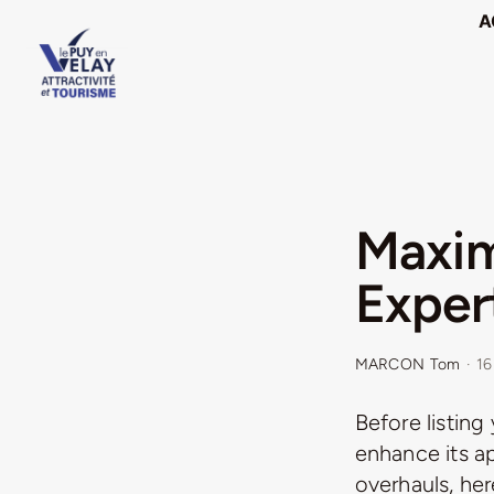
Passer
A
au
contenu
Maxim
Expert
MARCON Tom
·
16
Before listing
enhance its a
overhauls, her