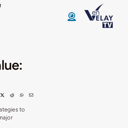
R
lue:
ategies to
major