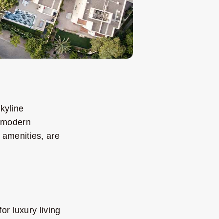
kyline
e modern
 amenities, are
or luxury living