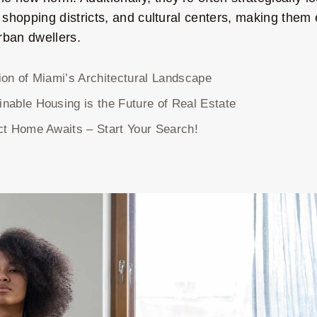
 shopping districts, and cultural centers, making the
rban dwellers.
ion of Miami’s Architectural Landscape
nable Housing is the Future of Real Estate
ct Home Awaits – Start Your Search!