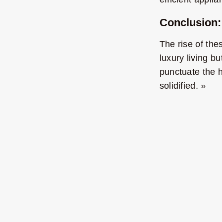
Conclusion:
The rise of th
luxury living b
punctuate the h
solidified. »