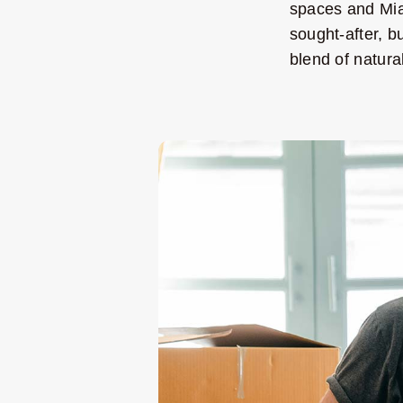
spaces and Mia
sought-after, b
blend of natur