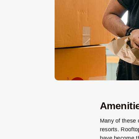
Amenitie
Many of these c
resorts. Roofto
have become the