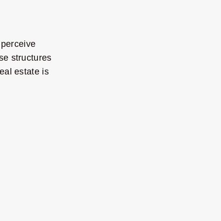
 perceive
se structures
eal estate is