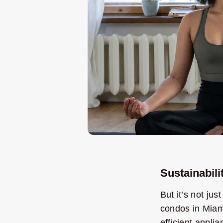
Sustainabili
But it’s not ju
condos in Miami
efficient appli