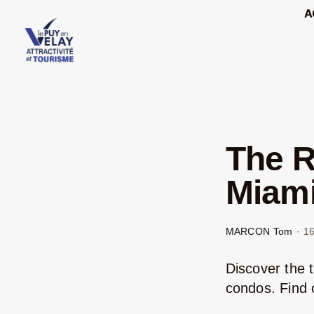
Passer
A
au
contenu
The R
Miami
MARCON Tom
·
16
Discover the 
condos. Find o