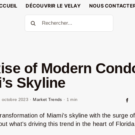
CCUEIL
DÉCOUVRIR LE VELAY
NOUS CONTACTE
Rechercher:
ise of Modern Condo
’s Skyline
 octobre 2023
·
Market Trends
·
1 min
transformation of Miami's skyline with the surge o
ut what's driving this trend in the heart of Florida