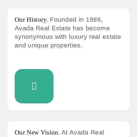
Our History.
Founded in 1986,
Avada Real Estate has become
synonymous with luxury real estate
and unique properties.
Our New Vision.
At Avada Real