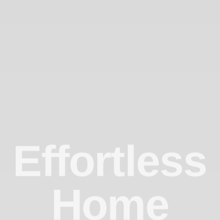
Effortless
Home