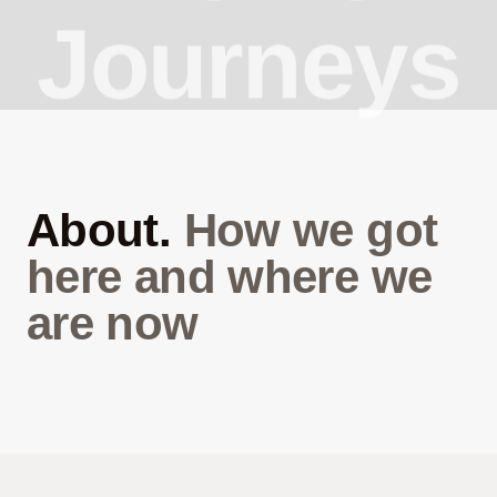
Journeys
About.
How we got
here and where we
are now