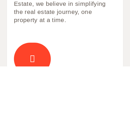
Estate, we believe in simplifying
the real estate journey, one
property at a time.
Life Beyond Four Walls